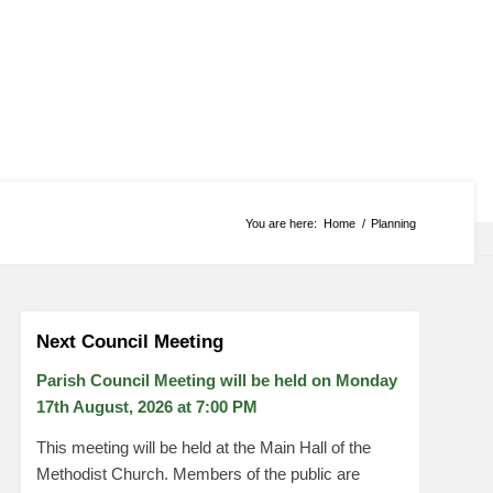
You are here:
Home
/
Planning
Next Council Meeting
Parish Council Meeting will be held on Monday
17
th
August, 2026 at 7:00 PM
This meeting will be held at the Main Hall of the
Methodist Church. Members of the public are