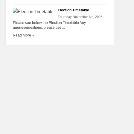
Election Timetable
Thursday November 6th, 2025
Please see below the Election Timetable Any
queries/questions, please get …
Read More »