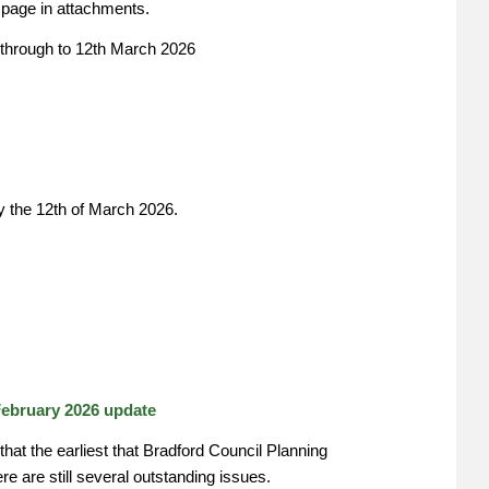
e page in attachments.
 through to 12th March 2026
by the 12th of March 2026.
February 2026 update
at the earliest that Bradford Council Planning
re are still several outstanding issues.