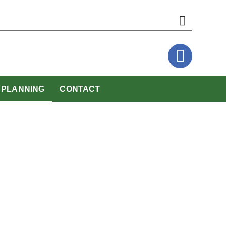
website
PLANNING
CONTACT