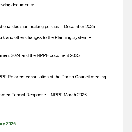
llowing documents:
tional decision making policies – December 2025
ork and other changes to the Planning System –
ent 2024 and the NPPF document 2025.
PPF Reforms consultation at the Parish Council meeting
nd named Formal Response – NPPF March 2026
ry 2026: