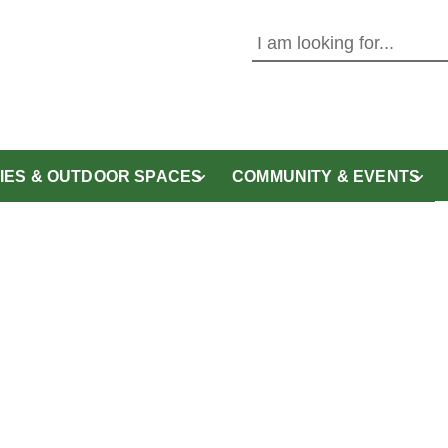
Use this form to search the 
ITIES & OUTDOOR SPACES
COMMUNITY & EVENTS