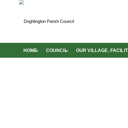
HOME
COUNCIL
OUR VILLAGE, FACIL