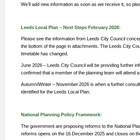
We’ll add new information as soon as we receive it, so ple
Leeds Local Plan – Next Steps February 2026:
Please see the information from Leeds City Council concern
the bottom of the page in attachments. The Leeds City Cou
timetable has changed.
June 2026 – Leeds City Council will be providing further in
confirmed that a member of the planning team will attend a
Autumn/Winter – November 2026 is when a further consulta
identified for the Leeds Local Plan.
National Planning Policy Framework:
The government are proposing reforms to the National Pla
reforms opens on the 16 December 2025 and closes on th