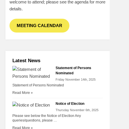
welcome to attend; please see the agenda for more
details.
MEETING CALENDAR
Latest News
Statement of Persons
Nominated
Friday November 14th, 2025
Statement of Persons Nominated
Read More »
Notice of Election
Thursday November 6th, 2025
Please see below the Notice of Election Any
queries/questions, please …
Read More »