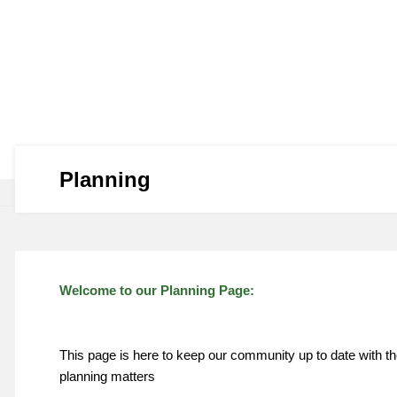
Planning
Welcome to our Planning Page:
This page is here to keep our community up to date with t
planning matters