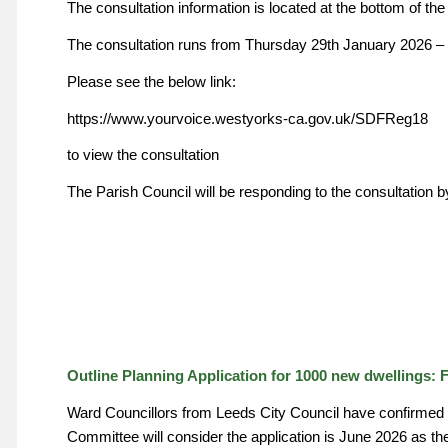
The consultation information is located at the bottom of th
The consultation runs from Thursday 29th January 2026 –
Please see the below link:
https://www.yourvoice.westyorks-ca.gov.uk/SDFReg18
to view the consultation
The Parish Council will be responding to the consultation 
Outline Planning Application for 1000 new dwellings: 
Ward Councillors from Leeds City Council have confirmed th
Committee will consider the application is June 2026 as the