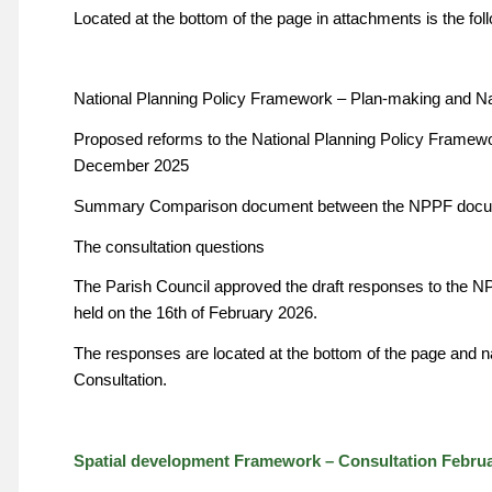
Located at the bottom of the page in attachments is the fo
National Planning Policy Framework – Plan-making and Na
Proposed reforms to the National Planning Policy Framew
December 2025
Summary Comparison document between the NPPF docum
The consultation questions
The Parish Council approved the draft responses to the N
held on the 16th of February 2026.
The responses are located at the bottom of the page a
Consultation.
Spatial development Framework – Consultation Februa