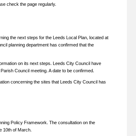
ase check the page regularly.
ing the next steps for the Leeds Local Plan, located at
ncil planning department has confirmed that the
formation on its next steps. Leeds City Council have
 Parish Council meeting. A date to be confirmed.
tion concerning the sites that Leeds City Council has
nning Policy Framework. The consultation on the
e 10th of March.