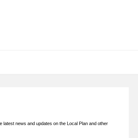
he latest news and updates on the Local Plan and other