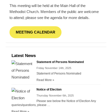
This meeting will be held at the Main Hall of the
Methodist Church. Members of the public are welcome
to attend; please see the agenda for more details.
MEETING CALENDAR
Latest News
Statement of Persons Nominated
Friday November 14th, 2025
Statement of Persons Nominated
Read More »
Notice of Election
Thursday November 6th, 2025
Please see below the Notice of Election Any
queries/questions, please …
Read More »