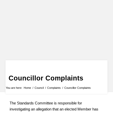
Councillor Complaints
You are here:
Home
/
Council
/
Complaints
/
Councillor Complaints
The Standards Committee is responsible for
investigating an allegation that an elected Member has