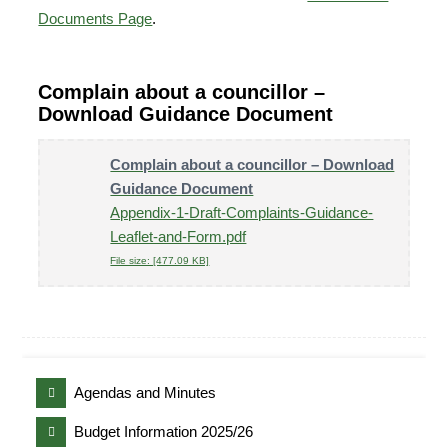
Documents Page
.
Complain about a councillor –
Download Guidance Document
Complain about a councillor – Download
Guidance Document
Appendix-1-Draft-Complaints-Guidance-
Leaflet-and-Form.pdf
File size: [477.09 KB]
Agendas and Minutes
Budget Information 2025/26