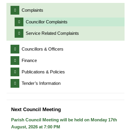
Complaints
Councillor Complaints
Service Related Complaints
Councillors & Officers
Finance
Publications & Policies
Tender’s Information
Next Council Meeting
Parish Council Meeting will be held on Monday 17
th
August, 2026 at 7:00 PM