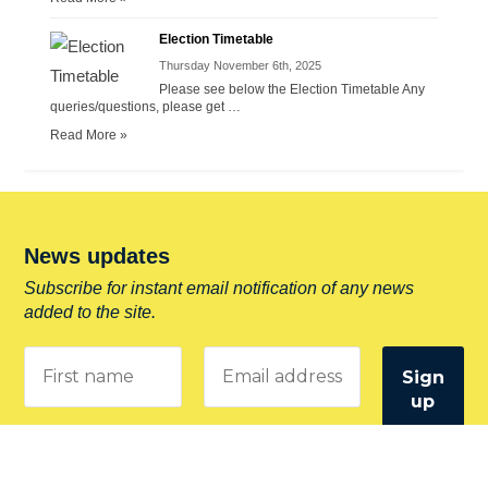
Election Timetable
Thursday November 6th, 2025
Please see below the Election Timetable Any
queries/questions, please get …
Read More »
News updates
Subscribe for instant email notification of any news
added to the site.
Entering your email address confirms you allow
Drighlington Parish Council to store your information and