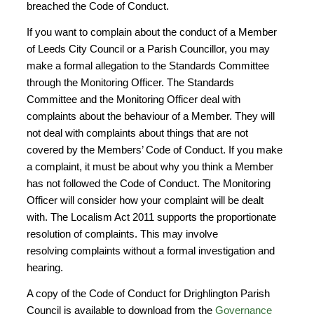
breached the Code of Conduct.
If you want to complain about the conduct of a Member
of Leeds City Council or a Parish Councillor, you may
make a formal allegation to the Standards Committee
through the Monitoring Officer. The Standards
Committee and the Monitoring Officer deal with
complaints about the behaviour of a Member. They will
not deal with complaints about things that are not
covered by the Members’ Code of Conduct. If you make
a complaint, it must be about why you think a Member
has not followed the Code of Conduct. The Monitoring
Officer will consider how your complaint will be dealt
with. The Localism Act 2011 supports the proportionate
resolution of complaints. This may involve
resolving complaints without a formal investigation and
hearing.
A copy of the Code of Conduct for Drighlington Parish
Council is available to download from the
Governance