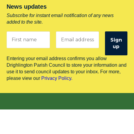
News updates
Subscribe for instant email notification of any news
added to the site.
Entering your email address confirms you allow
Drighlington Parish Council to store your information and
use it to send council updates to your inbox. For more,
please view our
Privacy Policy.
Useful Links
Leeds City Council