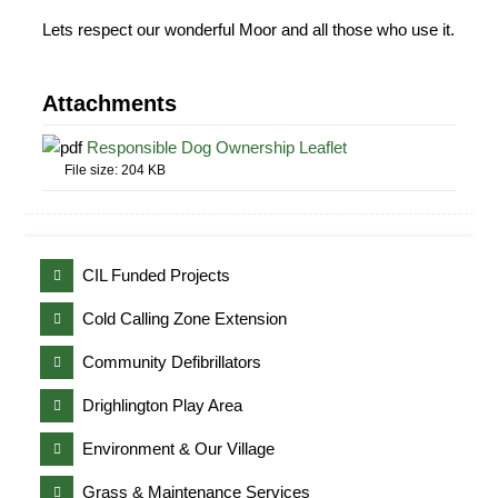
Lets respect our wonderful Moor and all those who use it.
Attachments
Responsible Dog Ownership Leaflet
File size:
204 KB
CIL Funded Projects
Cold Calling Zone Extension
Community Defibrillators
Drighlington Play Area
Environment & Our Village
Grass & Maintenance Services