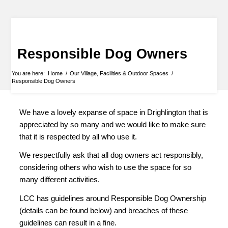
Responsible Dog Owners
You are here:
Home
/
Our Village, Facilities & Outdoor Spaces
/
Responsible Dog Owners
We have a lovely expanse of space in Drighlington that is
appreciated by so many and we would like to make sure
that it is respected by all who use it.
We respectfully ask that all dog owners act responsibly,
considering others who wish to use the space for so
many different activities.
LCC has guidelines around Responsible Dog Ownership
(details can be found below) and breaches of these
guidelines can result in a fine.