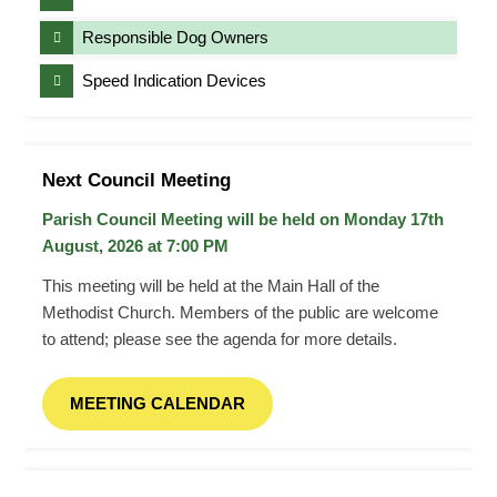
Responsible Dog Owners
Speed Indication Devices
Next Council Meeting
Parish Council Meeting will be held on Monday 17
th
August, 2026 at 7:00 PM
This meeting will be held at the Main Hall of the
Methodist Church. Members of the public are welcome
to attend; please see the agenda for more details.
MEETING CALENDAR