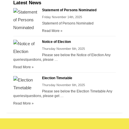
Latest News
Statement of Persons Nominated
Friday November 14th, 2025
Statement of Persons Nominated
Read More »
Notice of Election
Thursday November 6th, 2025
Please see below the Notice of Election Any
queries/questions, please …
Read More »
Election Timetable
Thursday November 6th, 2025
Please see below the Election Timetable Any
queries/questions, please get …
Read More »