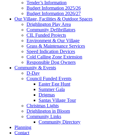
Tender’s Information
Budget Information 2025/26
Budget Information 2026/27
Our Village, Facilities & Outdoor Spaces
Drighlington Play Area
Community Defibrillators
CIL Funded Projects
search
Environment & Our Village
Grass & Maintenance Services
Speed Indication Devices
Cold Calling Zone Extension
Responsible Dog Owners
Community & Events
D-Day
Council Funded Events
the
Easter Egg Hunt
Summer Gala
Drigmas
Santas Village Tour
Christmas Lights
Drighlington in Bloom
Community Links
Community Directory
website
Planning
Contact