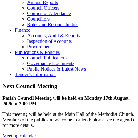
Annual Reports
Council Officers
Councillor Attendance
Councillors
Roles and Responsibilities
Finance
Accounts, Audit & Reports
Inspection of Accounts
Procurement
Publications & Policies
Council Publications
Governance Documents
Public Notices & Latest News
Tender’s Information
Next Council Meeting
Parish Council Meeting will be held on Monday 17
th
August,
2026 at 7:00 PM
This meeting will be held at the Main Hall of the Methodist Church.
Members of the public are welcome to attend; please see the agenda
for more details.
Meeting calendar