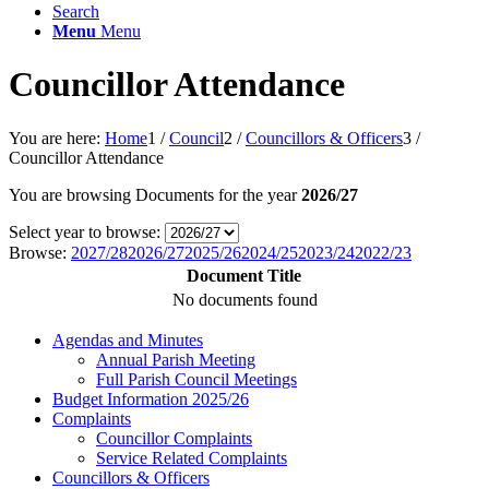
Search
Menu
Menu
Councillor Attendance
You are here:
Home
1
/
Council
2
/
Councillors & Officers
3
/
Councillor Attendance
You are browsing Documents for the year
2026/27
Select year to browse:
Browse:
2027/28
2026/27
2025/26
2024/25
2023/24
2022/23
Document Title
No documents found
Agendas and Minutes
Annual Parish Meeting
Full Parish Council Meetings
Budget Information 2025/26
Complaints
Councillor Complaints
Service Related Complaints
Councillors & Officers