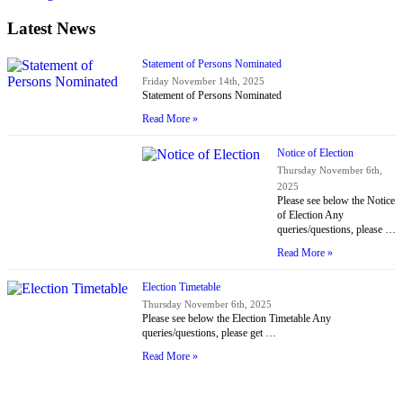
Latest News
Statement of Persons Nominated
Friday November 14th, 2025
Statement of Persons Nominated
Read More »
Notice of Election
Thursday November 6th,
2025
Please see below the Notice
of Election Any
queries/questions, please …
Read More »
Election Timetable
Thursday November 6th, 2025
Please see below the Election Timetable Any
queries/questions, please get …
Read More »