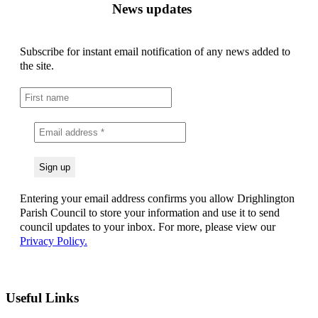
News updates
Subscribe for instant email notification of any news added to
the site.
Entering your email address confirms you allow Drighlington
Parish Council to store your information and use it to send
council updates to your inbox. For more, please view our
Privacy Policy.
Useful Links