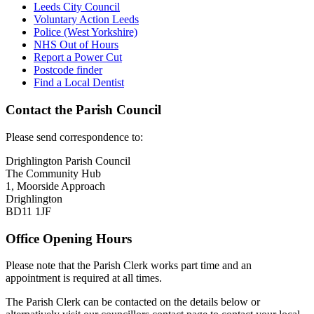
Leeds City Council
Voluntary Action Leeds
Police (West Yorkshire)
NHS Out of Hours
Report a Power Cut
Postcode finder
Find a Local Dentist
Contact the Parish Council
Please send correspondence to:
Drighlington Parish Council
The Community Hub
1, Moorside Approach
Drighlington
BD11 1JF
Office Opening Hours
Please note that the Parish Clerk works part time and an
appointment is required at all times.
The Parish Clerk can be contacted on the details below or