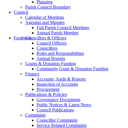
Planning
Parish Council Boundary
Council
Calendar of Meetings
Agendas and Minutes
Full Parish Council Meetings
Annual Parish Meeting
this
Facebook
Councillors & Officers
Council Officers
Councillors
Roles and Responsibilities
Annual Reports
Grants & Donation Funding
Community Grant & Donation Funding
Finance
form
Accounts, Audit & Reports
Inspection of Accounts
Procurement
Publications & Policies
Governance Documents
Public Notices & Latest News
Council Publications
Complaints
to
Councillor Complaints
Service Related Complaints