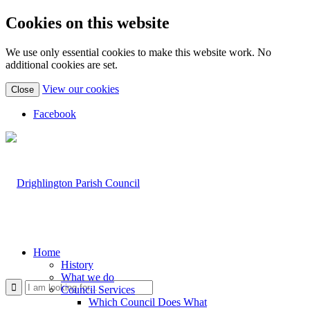
Cookies on this website
We use only essential cookies to make this website work. No
additional cookies are set.
(view
View our cookies
Close
detailed
cookie
Facebook
information)
Home
History
What we do
Use
Council Services
Which Council Does What